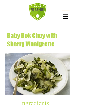
Baby Bok Choy with
Sherry Vinaigrette
Ingredients