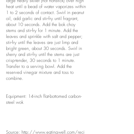
large heavy skillet (not nonstick) over high
heat until a bead of water vaporizes within
1 to 2 seconds of contact. Swirl in peanut
oil, add garlic and stir-fry until fragrant,
about 10 seconds. Add the bok choy
stems and stir-fry for 1 minute. Add the
leaves and sprinkle with salt and pepper;
stir-fry until the leaves are just limp and
bright green, about 30 seconds. Swirl in
sherry and stir-fry until the stems are just
crisp-tender, 30 seconds to 1 minute.
Transfer to a serving bowl. Add the
reserved vinegar mixture and toss to
combine.
Equipment: 14-inch flat-bottomed carbon-
steel wok
Source:
http://www.eatingwell.com/reci