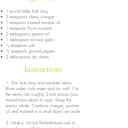
1 pound baby bok choy
2 teaspoons sherry vinegar
1 teaspoon toasted sesame oil
1 teaspoon Dijon mustard
2 tablespoons peanut oil
1 tablespoon minced garlic
½ teaspoon salt
¼ teaspoon ground pepper
2 tablespoons dry sherry
Instructions
1. Trim bok choy and separate stems.
Rinse under cold water and dry well. Cut
the stems into roughly 2-inch pieces (you
should have about 4 cups). Keep the
leaves whole. Combine vinegar, sesame
oil and mustard in a small bowl; set aside.
2. Heat a 14-inch flat-bottomed wok or