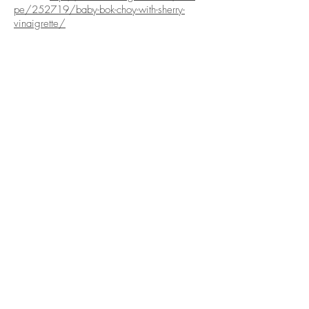
pe/252719/baby-bok-choy-with-sherry-
vinaigrette/
ABOUT US
PRODUCE
About Us
Our Produce
Social Media
Our Produce Items
Corporate Social
Produce Gallery
Responsibility
Contact Us
ORDER
This Week's Picks
Healthy Living
Order Now
Reviews
Veggie Boxes
Terms of Use
Full Case Purchase