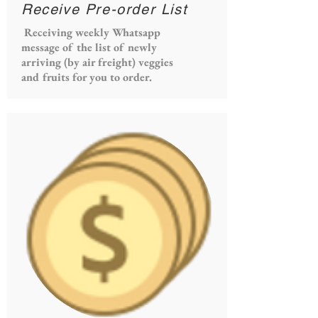
Receive Pre-order List
Receiving weekly Whatsapp
message of the list of newly
arriving (by air freight) veggies
and fruits for you to order.