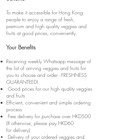
To make it accessible for Hong Kong
people to enjoy a range of fresh,
premium and high quality veggies and
fruits at good prices, conveniently.
Your Benefits
Receiving weekly Whatsapp message of
the list of arriving veggies and fruits for
you to choose and order - FRESHNESS
GUARANTEED!
Good prices for our high quality veggies
and fruits
Efficient, convenient and simple ordering
process
Free delivery for purchase over HKD500
(If otherwise, please pay HKD60
for delivery)
Delivery of your ordered veggies and