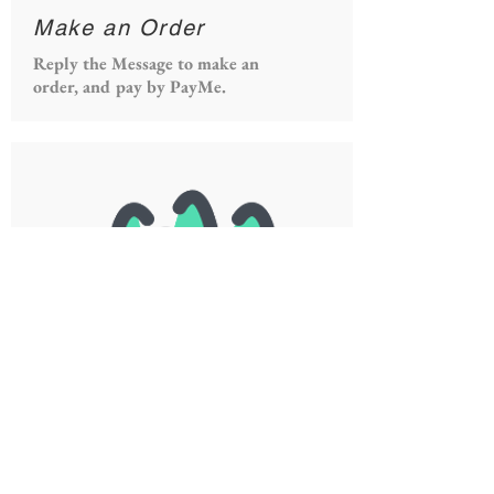
Make an Order
Reply the Message to make an
order, and pay by PayMe.
Receive the Order