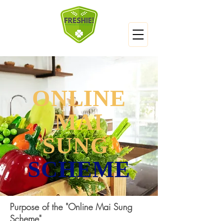
ONLINE
MAI
SUNG
SCHEME
Purpose of the "Online Mai Sung
Scheme"