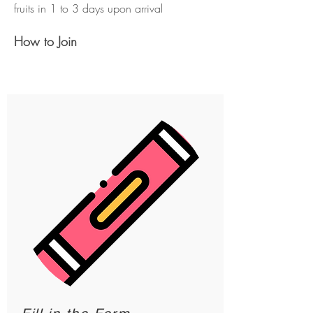
fruits in 1 to 3 days upon arrival
How to Join