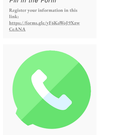
Fill in the Form
Register your information in this
link:
https://forms.gle/yF6KoWoJ9Xzw
CeANA