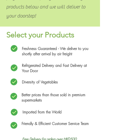
products below and we will deliver to
your doorstep!
Select your Products
Freshness Guaranteed - We deliver to you
shortly after arrival by air freight
Refrigerated Delivery and Fast Delivery at
Your Door
Diversity of Vegetables
Better prices than those sold in premium
supermarkets
Imported from the World
Friendly & Efficient Customer Service Team
Free Delivery for orders over HKD500.