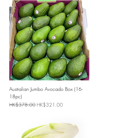
Australian Jumbo Avocado Box (16-
18pc)
Regular Price
Sale Price
HK$378.00
HK$321.00