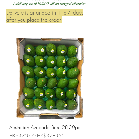
A delivery fee of HKD60 will be charged otherwise.
Delivery is arranged in 1 to 4 days
after you place the order.
Australian Avocado Box (28-30pc)
Regular Price
Sale Price
HK$470.00
HK$378.00