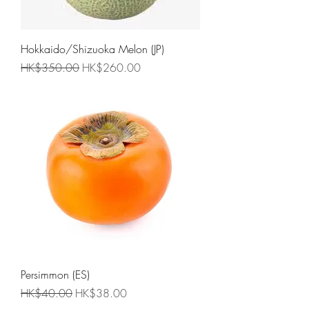
Hokkaido/Shizuoka Melon (JP)
Regular Price
Sale Price
HK$350.00
HK$260.00
Persimmon (ES)
Regular Price
Sale Price
HK$40.00
HK$38.00