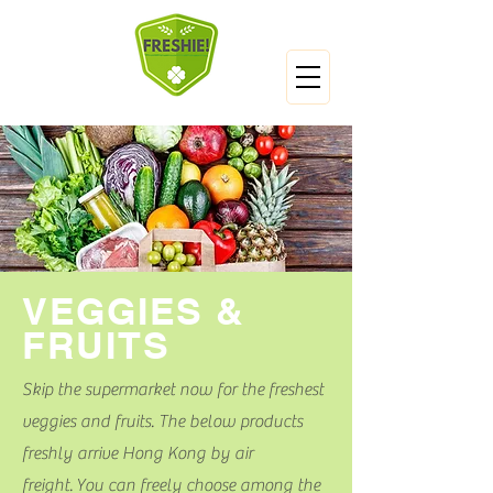
VEGGIES &
FRUITS
Skip the supermarket now for the freshest
veggies and fruits. The below products
freshly arrive Hong Kong by air
freight. You can freely choose among the