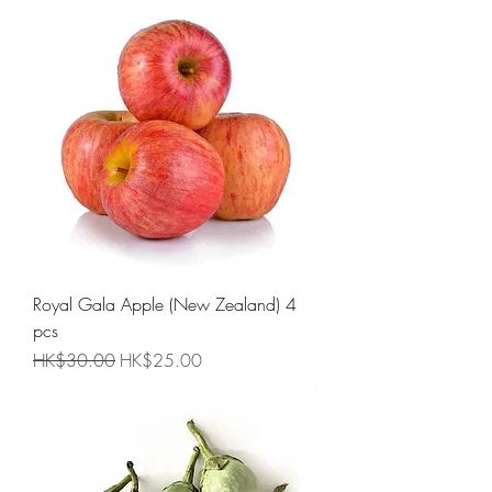
Royal Gala Apple (New Zealand) 4
pcs
Regular Price
Sale Price
HK$30.00
HK$25.00