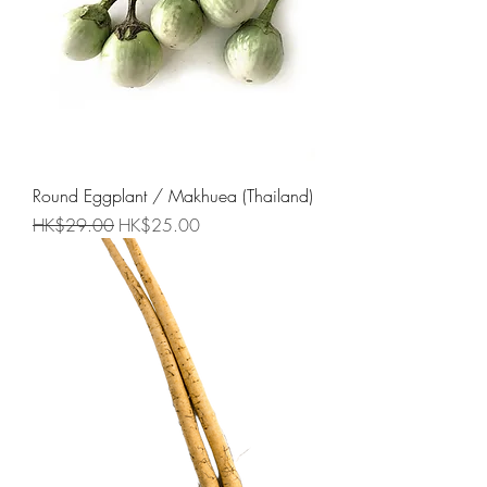
Round Eggplant / Makhuea (Thailand)
Regular Price
Sale Price
HK$29.00
HK$25.00