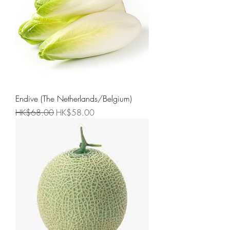
Endive (The Netherlands/Belgium)
Regular Price
Sale Price
HK$68.00
HK$58.00