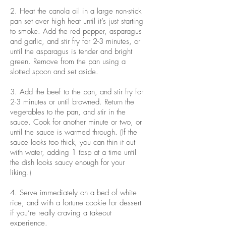
2. Heat the canola oil in a large non-stick
pan set over high heat until it’s just starting
to smoke. Add the red pepper, asparagus
and garlic, and stir fry for 2-3 minutes, or
until the asparagus is tender and bright
green. Remove from the pan using a
slotted spoon and set aside.
3. Add the beef to the pan, and stir fry for
2-3 minutes or until browned. Return the
vegetables to the pan, and stir in the
sauce. Cook for another minute or two, or
until the sauce is warmed through. (If the
sauce looks too thick, you can thin it out
with water, adding 1 tbsp at a time until
the dish looks saucy enough for your
liking.)
4. Serve immediately on a bed of white
rice, and with a fortune cookie for dessert
if you’re really craving a takeout
experience.