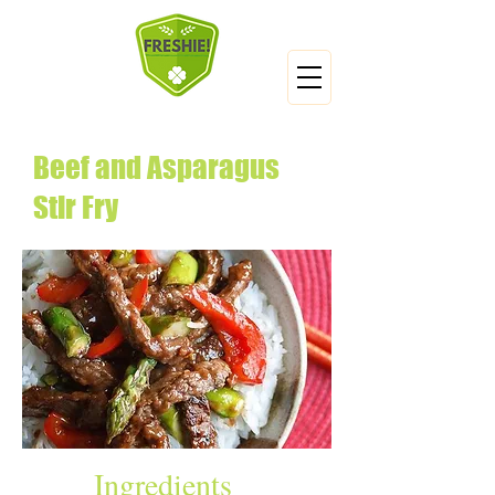
Beef and Asparagus
Stir Fry
Ingredients