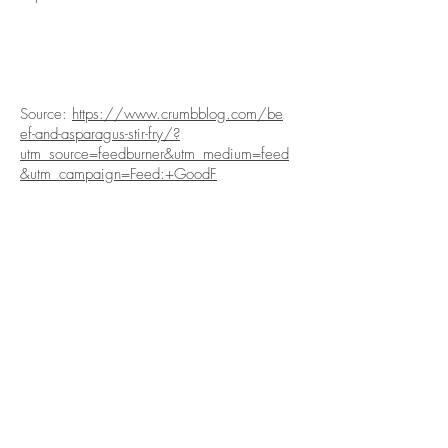
Source:
https://www.crumbblog.com/be
ef-and-asparagus-stir-fry/?
utm_source=feedburner&utm_medium=feed
&utm_campaign=Feed:+GoodF
ABOUT US
PRODUCE
About Us
Our Produce
Social Media
Our Produce Items
Corporate Social
Produce Gallery
Responsibility
Contact Us
ORDER
This Week's Picks
Healthy Living