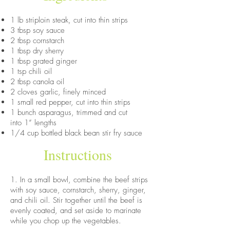
1 lb striploin steak, cut into thin strips
3 tbsp soy sauce
2 tbsp cornstarch
1 tbsp dry sherry
1 tbsp grated ginger
1 tsp chili oil
2 tbsp canola oil
2 cloves garlic, finely minced
1 small red pepper, cut into thin strips
1 bunch asparagus, trimmed and cut
into 1” lengths
1/4 cup bottled black bean stir fry sauce
Instructions
1. In a small bowl, combine the beef strips
with soy sauce, cornstarch, sherry, ginger,
and chili oil. Stir together until the beef is
evenly coated, and set aside to marinate
while you chop up the vegetables.