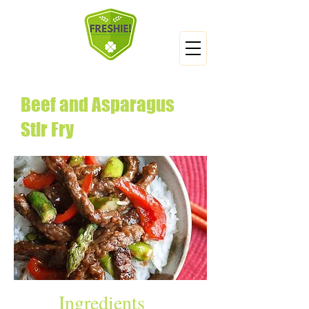
Beef and Asparagus
Stir Fry
Ingredients