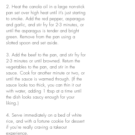
2. Heat the canola oil in a large non-stick
pan set over high heat until it’s just starting
to smoke. Add the red pepper, asparagus
and garlic, and stir fry for 2-3 minutes, or
until the asparagus is tender and bright
green. Remove from the pan using a
slotted spoon and set aside.
3. Add the beef to the pan, and stir fry for
2-3 minutes or until browned. Return the
vegetables to the pan, and stir in the
sauce. Cook for another minute or two, or
until the sauce is warmed through. (If the
sauce looks too thick, you can thin it out
with water, adding 1 tbsp at a time until
the dish looks saucy enough for your
liking.)
4. Serve immediately on a bed of white
rice, and with a fortune cookie for dessert
if you’re really craving a takeout
experience.