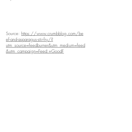
Source:
https://www.crumbblog.com/be
ef-and-asparagus-stir-fry/?
utm_source=feedburner&utm_medium=feed
&utm_campaign=Feed:+GoodF
關於我們
產品
關於我們
產品
社交媒體
產品列表
企業社會責任
產品相集
聯絡我們
訂購
本週精選
健康生活