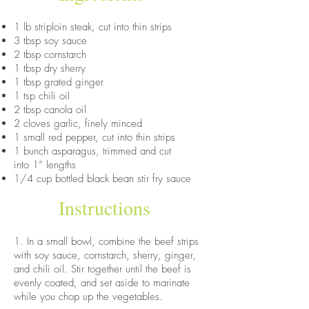
1 lb striploin steak, cut into thin strips
3 tbsp soy sauce
2 tbsp cornstarch
1 tbsp dry sherry
1 tbsp grated ginger
1 tsp chili oil
2 tbsp canola oil
2 cloves garlic, finely minced
1 small red pepper, cut into thin strips
1 bunch asparagus, trimmed and cut
into 1” lengths
1/4 cup bottled black bean stir fry sauce
Instructions
1. In a small bowl, combine the beef strips
with soy sauce, cornstarch, sherry, ginger,
and chili oil. Stir together until the beef is
evenly coated, and set aside to marinate
while you chop up the vegetables.