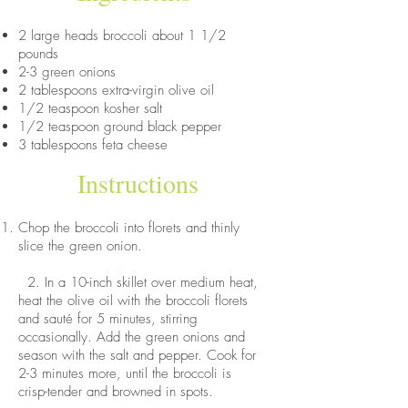
2 large heads broccoli about 1 1/2
pounds
2-3 green onions
2 tablespoons extra-virgin olive oil
1/2 teaspoon kosher salt
1/2 teaspoon ground black pepper
3 tablespoons feta cheese
Instructions
Chop the broccoli into florets and thinly
slice the green onion.
2. In a 10-inch skillet over medium heat,
heat the olive oil with the broccoli florets
and sauté for 5 minutes, stirring
occasionally. Add the green onions and
season with the salt and pepper. Cook for
2-3 minutes more, until the broccoli is
crisp-tender and browned in spots.