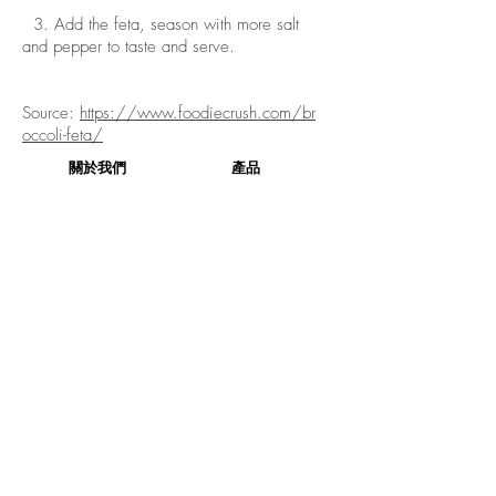
3. Add the feta, season with more salt
and pepper to taste and serve.
Source:
https://www.foodiecrush.com/br
occoli-feta/
關於我們
產品
關於我們
產品
社交媒體
產品列表
企業社會責任
產品相集
聯絡我們
訂購
本週精選
健康生活
訂購
評論