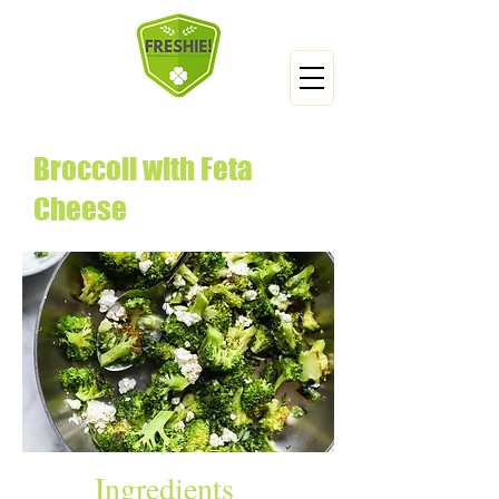
Broccoli with Feta
Cheese
Ingredients