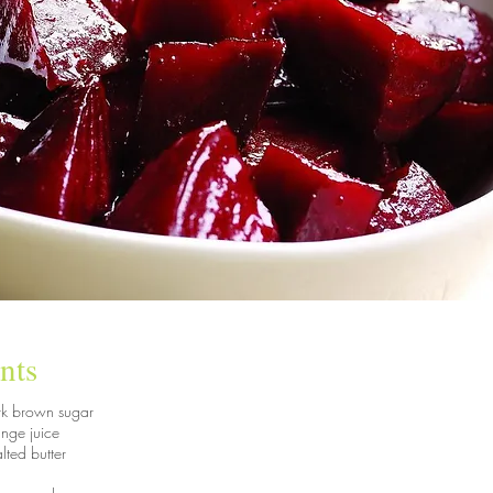
nts
rk brown sugar
nge juice
lted butter