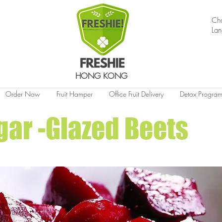
Ch
La
HONG KONG
Order Now
Fruit Hamper
Office Fruit Delivery
Detox Progra
ar -Glazed Beets