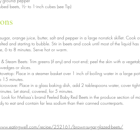
ly ground pepper
bed beets, ½- to 1-inch cubes (see Tip)
ions
ar, orange juice, butter, salt and pepper in a large nonstick skillet. Cook o
lted and starting to bubble. Stir in beets and cook until most of the liquid h
e, 6 to 8 minutes. Serve hot or warm.
& Steam Beets: Trim greens (if any) and root end; peel the skin with a vegetab
 wedges or slices.
stovetop: Place in a steamer basket over 1 inch of boiling water in a large p
to 15 minutes.
microwave: Place in a glass baking dish, add 2 tablespoons water, cover tigh
inutes. Let stand, covered, for 5 minutes.
 Look for Melissa's brand Peeled Baby Red Beets in the produce section of ma
y to eat and contain far less sodium than their canned counterparts.
www.eatingwell.com/recipe/252161/brown-sugar-glazed-beets/