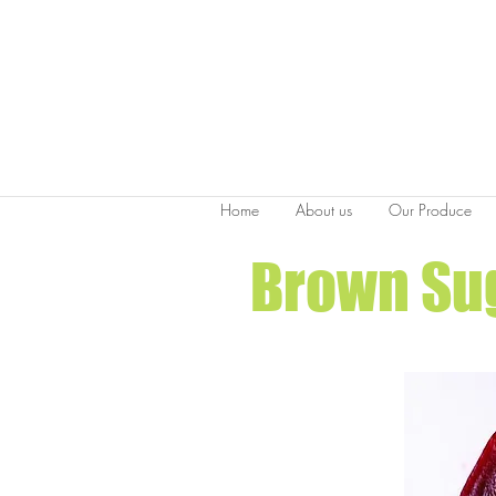
Home
About us
Our Produce
Brown Sug