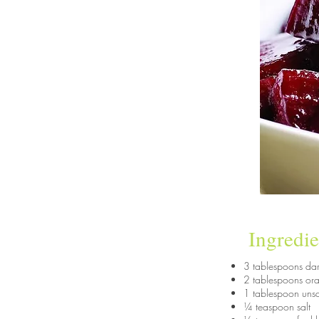
Ingredie
3 tablespoons da
2 tablespoons ora
1 tablespoon unsa
¼ teaspoon salt