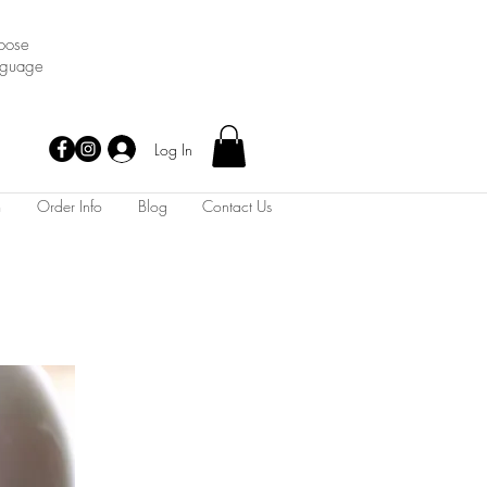
oose
nguage
Log In
m
Order Info
Blog
Contact Us