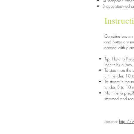
¼ teaspoon fresh
3 cups steamed cu
Instruct
Combine brown sug
and butter are me
coated with glaz
Tip: How to Prep 
inch-thick cubes,
To steam on the 
until tender, 10 
To steam in the 
tender, 8 to 10 m
No time to prep?
steamed and read
Source:
http://