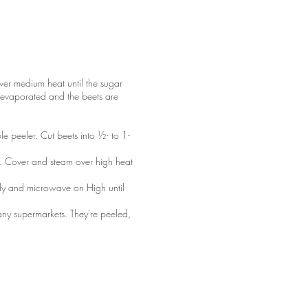
ver medium heat until the sugar
as evaporated and the beets are
le peeler. Cut beets into ½- to 1-
ot. Cover and steam over high heat
tly and microwave on High until
ny supermarkets. They're peeled,