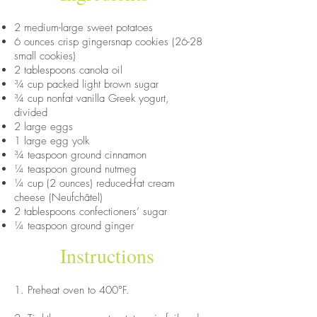
2 medium-large sweet potatoes
6 ounces crisp gingersnap cookies (26-28
small cookies)
2 tablespoons canola oil
¾ cup packed light brown sugar
¾ cup nonfat vanilla Greek yogurt,
divided
2 large eggs
1 large egg yolk
¾ teaspoon ground cinnamon
¼ teaspoon ground nutmeg
¼ cup (2 ounces) reduced-fat cream
cheese (Neufchâtel)
2 tablespoons confectioners’ sugar
¼ teaspoon ground ginger
Instructions
1. Preheat oven to 400°F.​