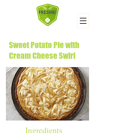
Sweet Potato Pie with
Cream Cheese Swirl
Ingredients