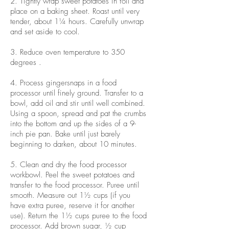
2. Tightly wrap sweet potatoes in foil and
place on a baking sheet. Roast until very
tender, about 1¼ hours. Carefully unwrap
and set aside to cool.
3. Reduce oven temperature to 350
degrees .
4. Process gingersnaps in a food
processor until finely ground. Transfer to a
bowl, add oil and stir until well combined.
Using a spoon, spread and pat the crumbs
into the bottom and up the sides of a 9-
inch pie pan. Bake until just barely
beginning to darken, about 10 minutes.
5. Clean and dry the food processor
workbowl. Peel the sweet potatoes and
transfer to the food processor. Puree until
smooth. Measure out 1½ cups (if you
have extra puree, reserve it for another
use). Return the 1½ cups puree to the food
processor. Add brown sugar, ½ cup