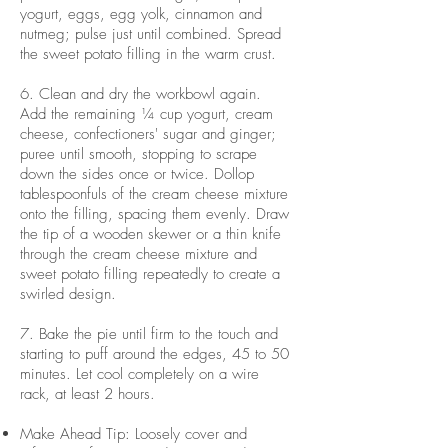
yogurt, eggs, egg yolk, cinnamon and
nutmeg; pulse just until combined. Spread
the sweet potato filling in the warm crust.
6. Clean and dry the workbowl again.
Add the remaining ¼ cup yogurt, cream
cheese, confectioners' sugar and ginger;
puree until smooth, stopping to scrape
down the sides once or twice. Dollop
tablespoonfuls of the cream cheese mixture
onto the filling, spacing them evenly. Draw
the tip of a wooden skewer or a thin knife
through the cream cheese mixture and
sweet potato filling repeatedly to create a
swirled design.
7. Bake the pie until firm to the touch and
starting to puff around the edges, 45 to 50
minutes. Let cool completely on a wire
rack, at least 2 hours.
Make Ahead Tip: Loosely cover and