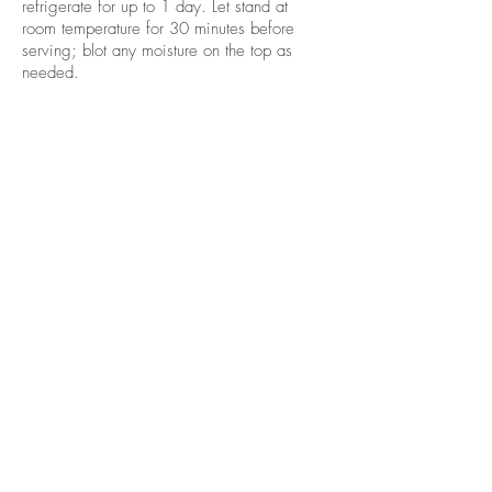
refrigerate for up to 1 day. Let stand at
room temperature for 30 minutes before
serving; blot any moisture on the top as
needed.
Source:
http://www.eatingwell.com/reci
pe/250609/sweet-potato-pie-with-cream-
cheese-swirl/
關於我們
產品
關於我們
產品
社交媒體
產品列表
企業社會責任
產品相集
聯絡我們
訂購