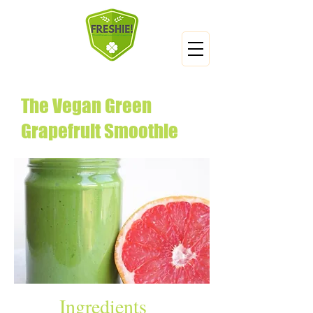
The Vegan Green
Grapefruit Smoothie
Ingredients