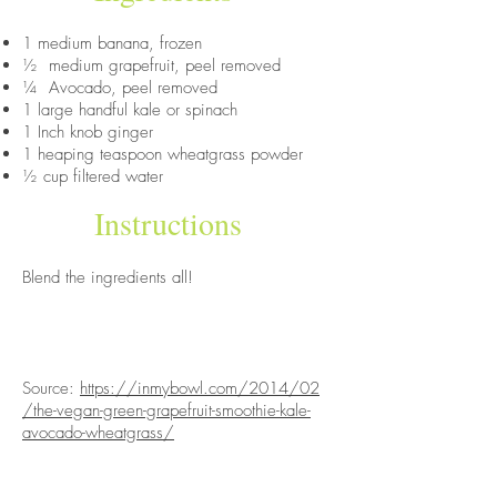
1 medium banana, frozen
½ medium grapefruit, peel removed
¼ Avocado, peel removed
1 large handful kale or spinach
1 Inch knob ginger
1 heaping teaspoon wheatgrass powder
½ cup filtered water
Instructions
Blend the ingredients all!
Source:
https://inmybowl.com/2014/02
/the-vegan-green-grapefruit-smoothie-kale-
avocado-wheatgrass/
ABOUT US
PRODUCE