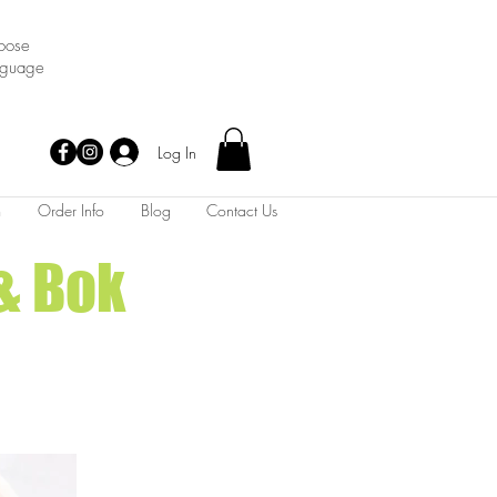
oose
nguage
Log In
m
Order Info
Blog
Contact Us
& Bok