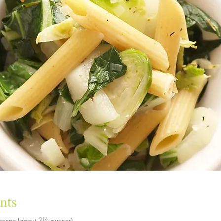
nts
 penne (about 3½ ounces)