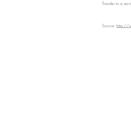
Transfer to a ser
Source:
http://
ABOUT US
P
About Us
Ou
Social Media
Our P
Corporate Social
Prod
Responsibility
Contact Us