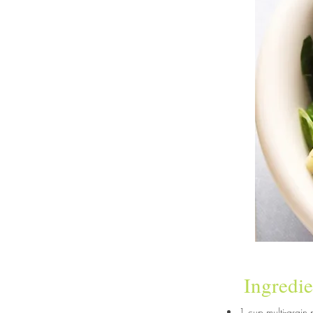
Ingredie
1 cup multi-grain