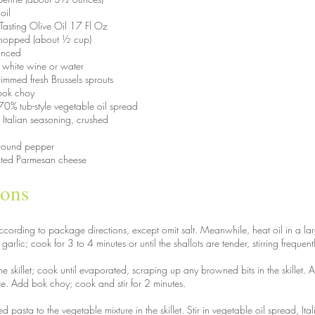
oil
t Tasting Olive Oil 17 Fl Oz
y chopped (about ½ cup)
minced
 white wine or water
immed fresh Brussels sprouts
bok choy
0% tub-style vegetable oil spread
 Italian seasoning, crushed
round pepper
ated Parmesan cheese
ions
cording to package directions, except omit salt. Meanwhile, heat oil in a lar
arlic; cook for 3 to 4 minutes or until the shallots are tender, stirring frequent
e skillet; cook until evaporated, scraping up any browned bits in the skillet. A
re. Add bok choy; cook and stir for 2 minutes.
 pasta to the vegetable mixture in the skillet. Stir in vegetable oil spread, It