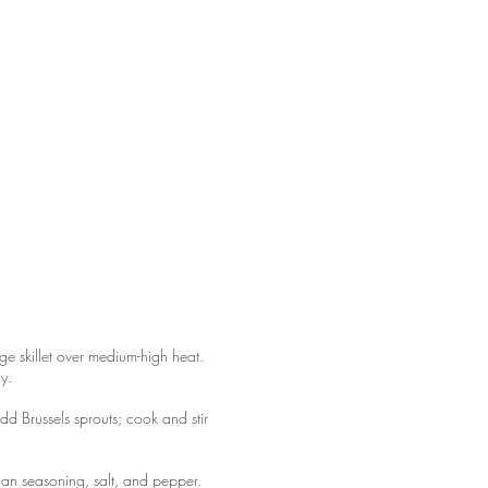
ge skillet over medium-high heat.
ly.
dd Brussels sprouts; cook and stir
alian seasoning, salt, and pepper.