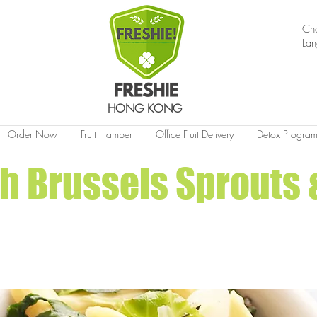
Ch
La
HONG KONG
Order Now
Fruit Hamper
Office Fruit Delivery
Detox Progra
h Brussels Sprouts 