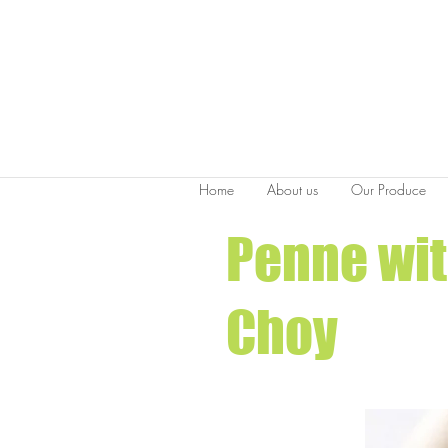
Home
About us
Our Produce
Penne wit
Choy