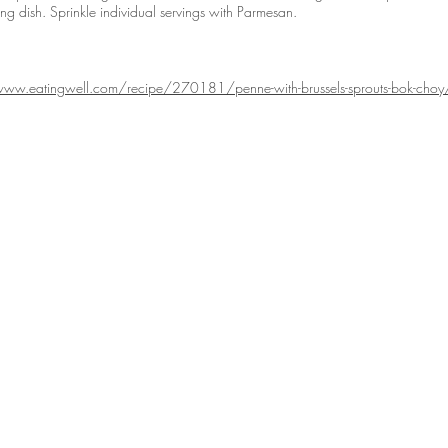
ving dish. Sprinkle individual servings with Parmesan.
www.eatingwell.com/recipe/270181/penne-with-brussels-sprouts-bok-choy
RODUCE
ORDER
r Produce
This Week's Picks
Healthy Living
roduce Items
Order Now
Reviews
uce Gallery
Veggie Boxes
Terms of Use
Full Case Purchase
Order Info
FAQ