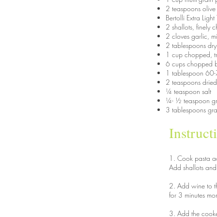
2 teaspoons olive 
Bertolli Extra Ligh
2 shallots, finel
2 cloves garlic, 
2 tablespoons dry
1 cup chopped, tr
6 cups chopped 
1 tablespoon 60-7
2 teaspoons dried
¼ teaspoon salt
¼- ½ teaspoon g
3 tablespoons gr
Instruct
1. Cook pasta ac
Add shallots and g
2. Add wine to th
for 3 minutes mo
3. Add the cooked