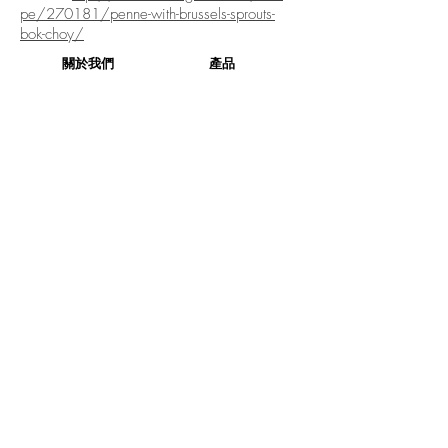
pe/270181/penne-with-brussels-sprouts-
bok-choy/
關於我們
產品
關於我們
產品
社交媒體
產品列表
企業社會責任
產品相集
聯絡我們
訂購
本週精選
健康生活
訂購
評論
蔬菜盒
條款與細則
原箱蔬菜
訂購流程