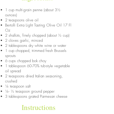
1 cup multi-grain penne (about 3½
ounces)
2 teaspoons olive oil
Bertolli Extra Light Tasting Olive Oil 17 Fl
Oz
2 shallots, finely chopped (about ½ cup)
2 cloves garlic, minced
2 tablespoons dry white wine or water
1 cup chopped, trimmed fresh Brussels
sprouts
6 cups chopped bok choy
1 tablespoon 60-70% tub-style vegetable
oil spread
2 teaspoons dried Italian seasoning,
crushed
¼ teaspoon salt
¼- ½ teaspoon ground pepper
3 tablespoons grated Parmesan cheese
Instructions