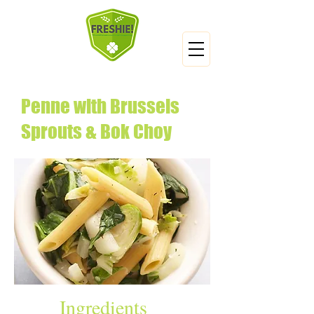
Penne with Brussels
Sprouts & Bok Choy
Ingredients