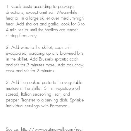
1. Cook pasta according to package
directions, except omit salt. Meanwhile,
heat oil in a large skillet over medium-high
heat. Add shallots and garlic; cook for 3 to
4 minutes or until the shallots are tender,
stirring frequently.
2. Add wine to the skillet; cook until
evaporated, scraping up any browned bits
in the skillet. Add Brussels sprouts; cook
and stir for 3 minutes more. Add bok choy;
cook and stir for 2 minutes.
3. Add the cooked pasta to the vegetable
mixture in the skillet. Stir in vegetable oil
spread, Italian seasoning, salt, and
pepper. Transfer to a serving dish. Sprinkle
individual servings with Parmesan.
Source:
http://www.eatingwell.com/reci