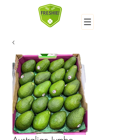
Australian Jumbo