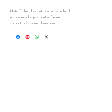
Note: Further discount may be provided if
you order a larger quantity. Please
contact us for more information.
ABOUT US
PRODUCE
About Us
Our Produce