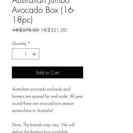
Avocado Box (16-
18pc)
Regular
Sale
 HK$378.00 
HK$321.00
Price
Price
Quantity
*
Add to Cart
Australian avocado
orchards and
farmers are spread far and wide. All year
round there are
avocados
in season
somewhere in
Australia
!
Note: The brands may vary. We will
deliver the freshest box available.