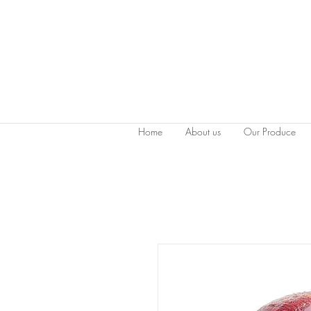
Home
About us
Our Produce