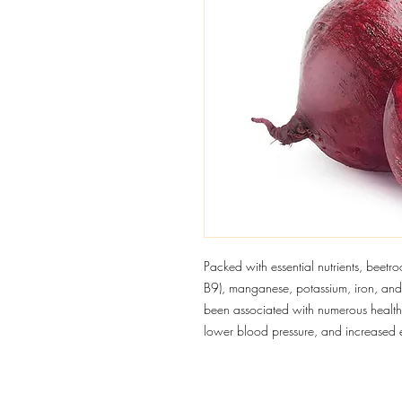
Packed with essential nutrients, beetroo
B9), manganese, potassium, iron, and 
been associated with numerous health 
lower blood pressure, and increased 