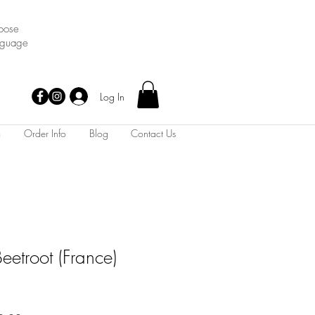
oose
nguage
Log In
m
Order Info
Blog
Contact Us
eetroot (France)