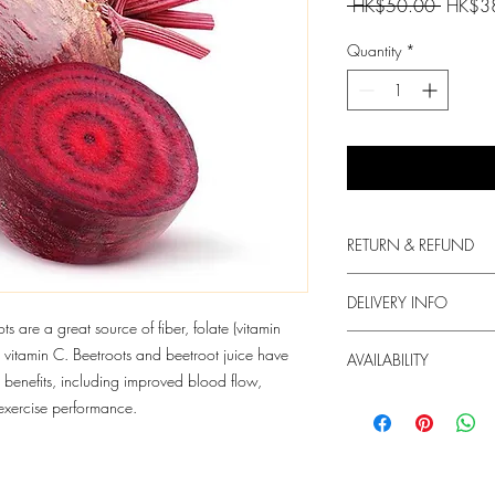
Regular
 HK$50.00 
HK$3
Price
Quantity
*
RETURN & REFUND
We always put in the fir
DELIVERY INFO
produce.
ts are a great source of fiber, folate (vitamin
1. Free delivery for or
vitamin C. Beetroots and beetroot juice have
For any dissatisfaction 
AVAILABILITY
HKD60 will be charged
contact us.
benefits, including improved blood flow,
2. We try our best to de
The supply of the produc
exercise performance.
but we do not guarant
3. Your Box will arrive
order. You may Whats
info@freshie.hk for deli