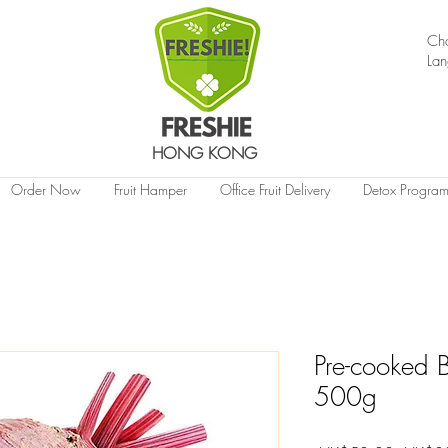
Ch
La
HONG KONG
Order Now
Fruit Hamper
Office Fruit Delivery
Detox Progra
Pre-cooked B
500g