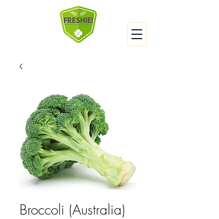
Broccoli (Australia)