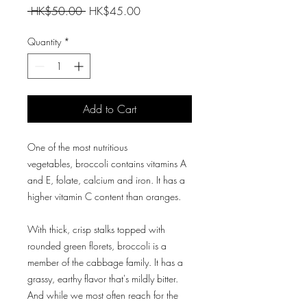
Regular
Sale
 HK$50.00 
HK$45.00
Price
Price
Quantity
*
Add to Cart
One of the most nutritious
vegetables, broccoli contains vitamins A
and E, folate, calcium and iron. It has a
higher vitamin C content than oranges.
With thick, crisp stalks topped with
rounded green florets, broccoli is a
member of the cabbage family. It has a
grassy, earthy flavor that's mildly bitter.
And while we most often reach for the