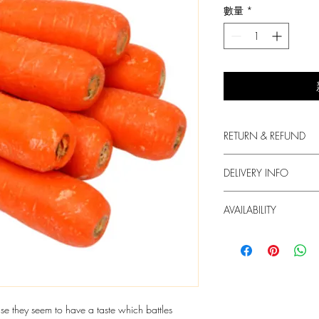
數量
*
RETURN & REFUND
We always put in the fir
DELIVERY INFO
produce.
1. Free delivery for or
For any dissatisfaction 
AVAILABILITY
HKD60 will be charged
contact us.
2. We try our best to de
The supply of the produc
but we do not guarant
3. Your Box will arrive
In case of unavailabili
order. You may Whats
send you with another 
info@freshie.hk for deli
contact you in this case
4. We only deliver at 
e they seem to have a taste which battles
more at "Order Info".