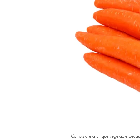
Carrots are a unique vegetable becaus