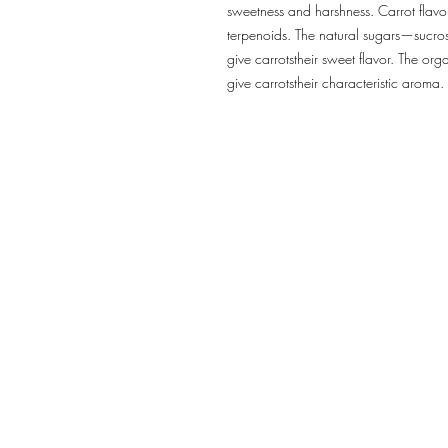
sweetness and harshness. Carrot fla
terpenoids. The natural sugars—sucro
give carrotstheir sweet flavor. The o
give carrotstheir characteristic aroma.