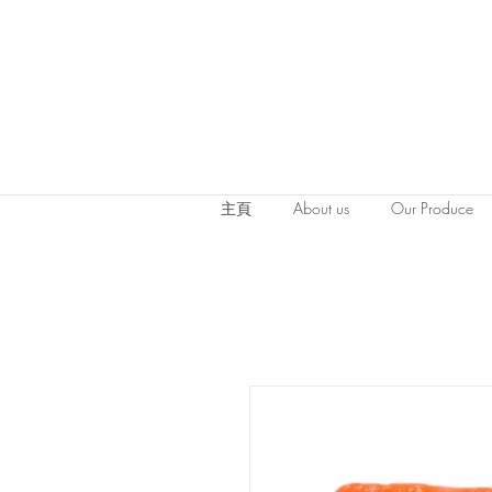
主頁
About us
Our Produce