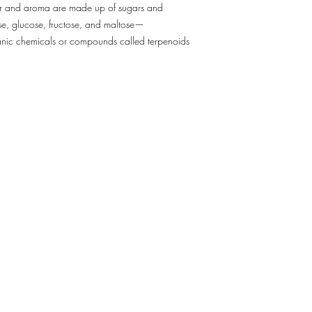
vor and aroma are made up of sugars and
5.Â In case of incleme
se, glucose, fructose, and maltose—
complications, adjustm
rganic chemicals or compounds called terpenoids
made, which will cause