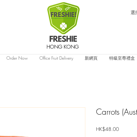
選
HONG KONG
Order Now
Office Fruit Delivery
新網頁
特級至尊禮盒
Carrots (Aus
價
HK$48.00
格