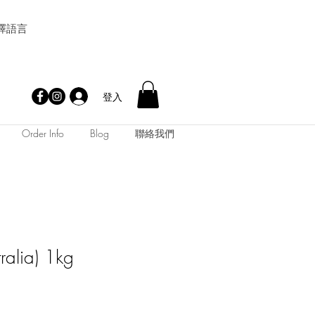
擇語言
登入
Order Info
Blog
聯絡我們
tralia) 1kg