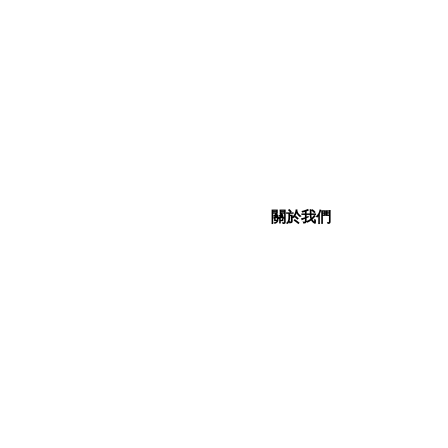
關於我們
關於我們
社交媒體
企業社會責任
聯絡我們