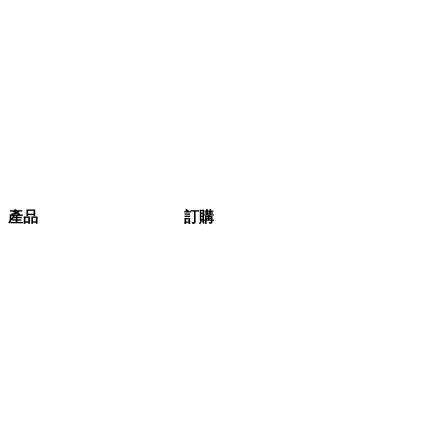
產品
訂購
健康生活
產品
本週精選
評論
產品列表
訂購
條款與細則
產品相集
蔬菜盒
原箱蔬菜
訂購流程