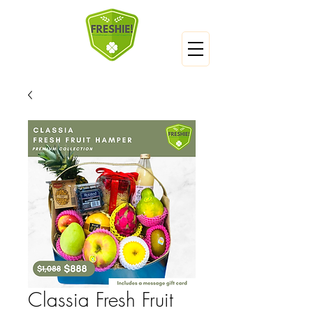
Classia Fresh Fruit