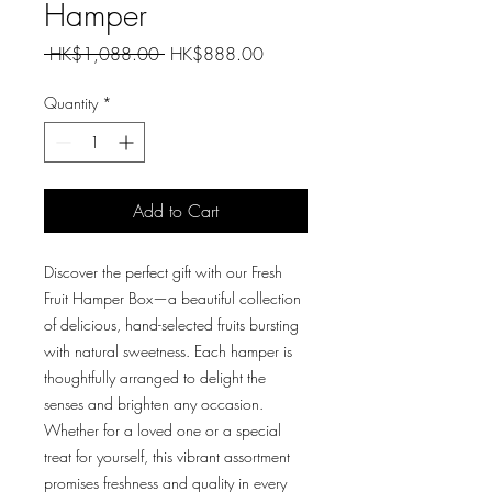
Hamper
Regular
Sale
 HK$1,088.00 
HK$888.00
Price
Price
Quantity
*
Add to Cart
Discover the perfect gift with our Fresh
Fruit Hamper Box—a beautiful collection
of delicious, hand-selected fruits bursting
with natural sweetness. Each hamper is
thoughtfully arranged to delight the
senses and brighten any occasion.
Whether for a loved one or a special
treat for yourself, this vibrant assortment
promises freshness and quality in every