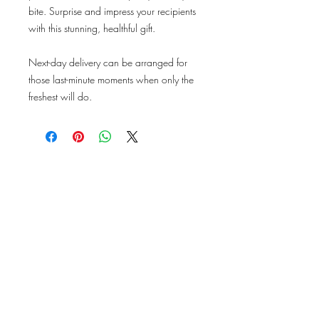
bite. Surprise and impress your recipients
with this stunning, healthful gift.
Next-day delivery can be arranged for
those last-minute moments when only the
freshest will do.
ABOUT US
PRODUCE