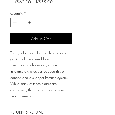
Regular
Sale
 HK$60.00 
HK$55.00
Price
Price
Quantity
*
Add to Cart
Today, claims for the health benefits of
garlic include lower blood
pressure and cholesterol, an anti-
inflammatory effect, a reduced risk of
cancer, and a stronger immune system.
While many of these claims are
overblown, there is evidence of some
health benefits.
RETURN & REFUND