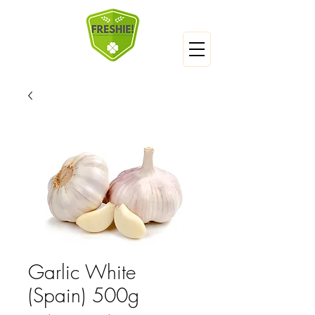
Garlic White
(Spain) 500g