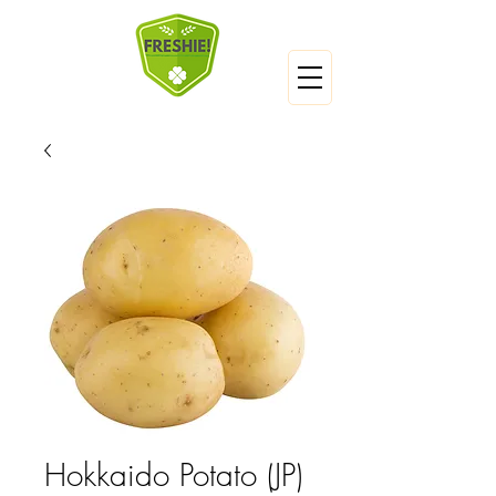
Hokkaido Potato (JP)