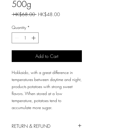
500g
Regular
Sale
 HK$68.00 
HK$48.00
Price
Price
Quantity
*
Add to Cart
Hokkaido, with a great difference in
temperatures between daytime and night,
products potatoes with strong sweet
flavors. When stored at a low
temperature, potatoes tend to
accumulate more sugar.
RETURN & REFUND