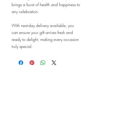
brings a burst of health and happiness to
any celebration.
With next-day delivery available, you
can ensure your gift arrives fresh and
ready to delight, making every occasion
truly special.