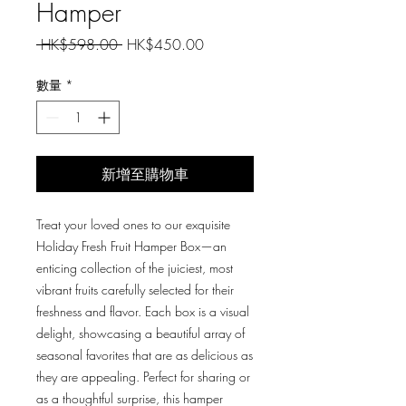
Hamper
一
促
 HK$598.00 
HK$450.00
般
銷
價
價
數量
*
格
格
新增至購物車
Treat your loved ones to our exquisite
Holiday Fresh Fruit Hamper Box—an
enticing collection of the juiciest, most
vibrant fruits carefully selected for their
freshness and flavor. Each box is a visual
delight, showcasing a beautiful array of
seasonal favorites that are as delicious as
they are appealing. Perfect for sharing or
as a thoughtful surprise, this hamper