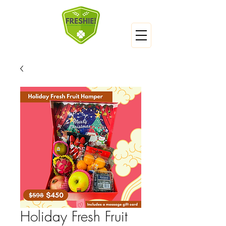
Holiday Fresh Fruit