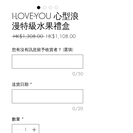
I-LOVE-YOU 心型浪
漫特級水果禮盒
一
促
 HK$1,308.00 
HK$1,108.00
般
銷
價
價
您有沒有訊息留予收貨者？ (選填)
格
格
0/50
送貨日期
*
0/20
數量
*