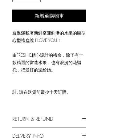
新增至購物車
透過滿載著新鮮空運到港的水果的巨型
心型禮盒說 I LOVE YOU！
由FRESHIE精心設計的禮盒，除了有十
款精選的當造水果，也有浪漫的花襯
托，把最好的送給她。
註: 請在送貨前最少十天訂購。
RETURN & REFUND
We always put in the first priority your
DELIVERY INFO
satisfaction with our produce.