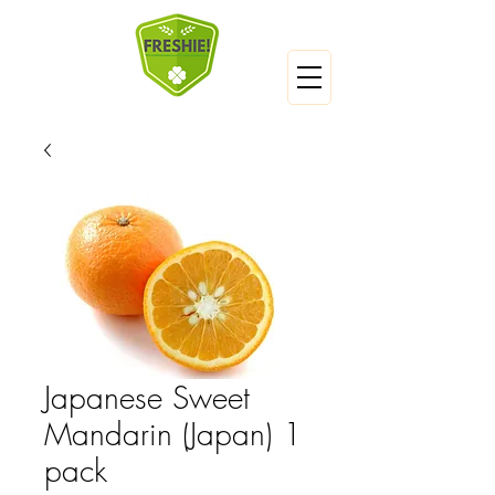
Japanese Sweet
Mandarin (Japan) 1
pack