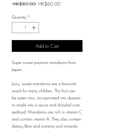
Regular
Sale
 HK$85.00 
HK$60.00
Price
Price
Quantity
*
Add to Cart
Super sweet premium mandarins from
Japan.
Juicy, sweet mandarins are a favourite
snack for many children. This fruit can
be eaten raw, incorporated into desserts
or made into a sauce and drizzled over
seafood. Mandarins are rich in vitamin C
and contain vitamin A. They also contain
dietary fibre and nutrients and minerals