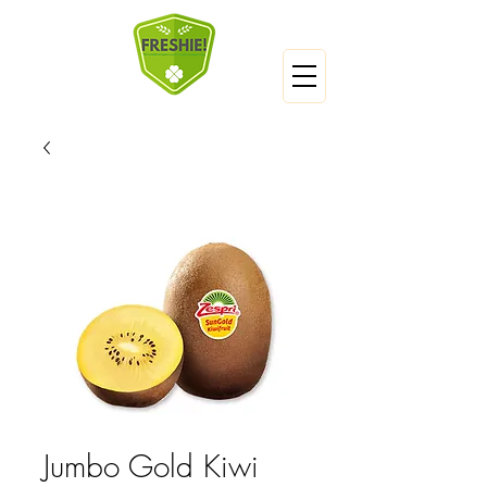
Jumbo Gold Kiwi