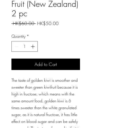
Fruit (New Zealand)
2 pc
Regular
Sale
 HK$60.00 
HK$50.00
Price
Price
Quantity
*
Add to Cart
The taste of golden kiwi is smoother and
sweeter than green kiwifruit because it is
high in fructose; which means with the
same amount food, golden kiwi is 6
times sweeter than the white granulated
sugar, as it is natural fructose, it has little
effect on blood sugar and can be safely