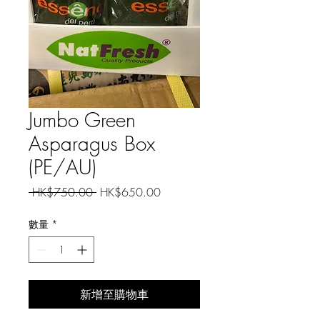
Jumbo Green
Asparagus Box
(PE/AU)
一
促
 HK$750.00 
HK$650.00
般
銷
價
價
數量
*
格
格
新增至購物車