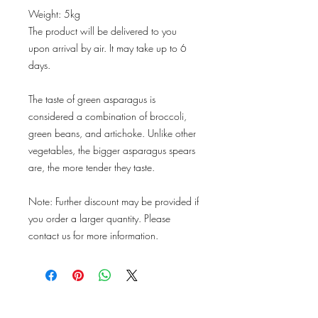
Weight: 5kg
The product will be delivered to you
upon arrival by air. It may take up to 6
days.
The taste of green asparagus is
considered a combination of broccoli,
green beans, and artichoke. Unlike other
vegetables, the bigger asparagus spears
are, the more tender they taste.
Note: Further discount may be provided if
you order a larger quantity. Please
contact us for more information.