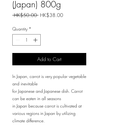
(Japan) 800g
Regular
Sale
 HK$50.00 
HK$38.00
Price
Price
Quantity
*
Add to Cart
In Japan, carrot is very popular vegetable
and inevitable
for Japanese and Japanese dish. Carrot
can be eaten in all seasons
in Japan because carrot is cultivated at
various regions in Japan by utilizing
climate difference.