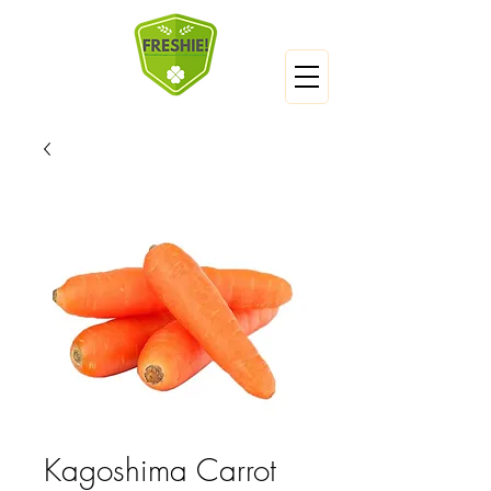
Kagoshima Carrot