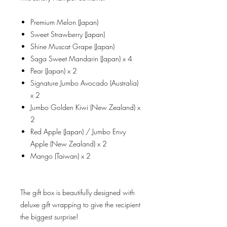
Premium Melon (Japan)
Sweet Strawberry (Japan)
Shine Muscat Grape (Japan)
Saga Sweet Mandarin (Japan) x 4
Pear (Japan) x 2
Signature Jumbo Avocado (Australia)
x 2
Jumbo Golden Kiwi (New Zealand) x
2
Red Apple (Japan) / Jumbo Envy
Apple (New Zealand) x 2
Mango (Taiwan) x 2
The gift box is beautifully designed with
deluxe gift wrapping to give the recipient
the biggest surprise!