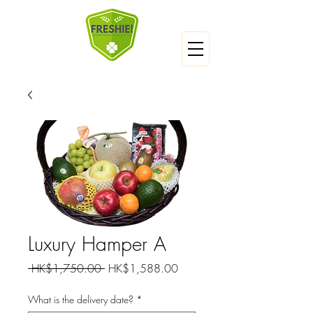
Luxury Hamper A
Regular
Sale
 HK$1,750.00 
HK$1,588.00
Price
Price
What is the delivery date?
*