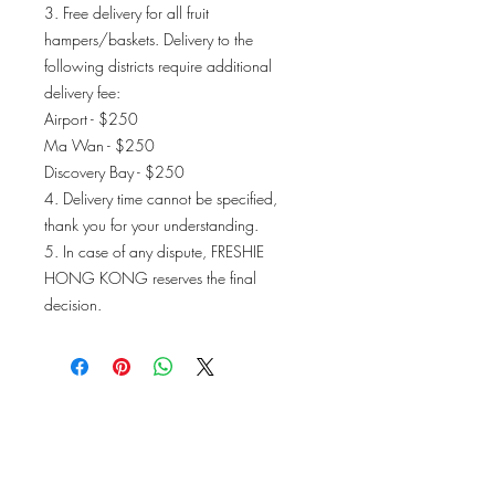
3. Free delivery for all fruit
hampers/baskets. Delivery to the
following districts require additional
delivery fee:
Airport - $250
Ma Wan - $250
Discovery Bay - $250
4. Delivery time cannot be specified,
thank you for your understanding.
5. In case of any dispute, FRESHIE
HONG KONG reserves the final
decision.