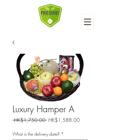
Luxury Hamper A
一
促
 HK$1,750.00 
HK$1,588.00
般
銷
價
價
What is the delivery date?
*