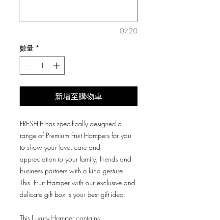
格
格
0/20
數量
*
新增至購物車
FRESHIE has specifically designed a
range of Premium Fruit Hampers for you
to show your love, care and
appreciation to your family, friends and
business partners with a kind gesture.
This Fruit Hamper with our exclusive and
delicate gift box is your best gift idea.
This Luxury Hamper contains: