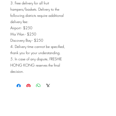
3. Free delivery for all fruit
hampers/baskets. Delivery to the
following districts require additional
delivery fee:
Airport - $250
Ma Wan - $250
Discovery Bay - $250
4. Delivery time cannot be specified,
thank you for your understanding.
5. In case of any dispute, FRESHIE
HONG KONG reserves the final
decision.