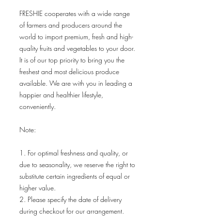
FRESHIE cooperates with a wide range
of farmers and producers around the
world to import premium, fresh and high-
quality fruits and vegetables to your door.
It is of our top priority to bring you the
freshest and most delicious produce
available. We are with you in leading a
happier and healthier lifestyle,
conveniently.
Note:
1. For optimal freshness and quality, or
due to seasonality, we reserve the right to
substitute certain ingredients of equal or
higher value.
2. Please specify the date of delivery
during checkout for our arrangement.