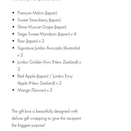
Premium Melon (Japan)
Sweet Strawberry (Japan)
Shine Muscat Grape (Japan)
Saga Sweet Mandarin (Japan) x 4
Pear (Japan) x 2
Signature Jumbo Avocado (Australia)
x 2
Jumbo Golden Kiwi (New Zealand) x
2
Red Apple (Japan) / Jumbo Envy
Apple (New Zealand) x 2
Mango (Taiwan) x 2
The gift box is beautifully designed with
deluxe gift wrapping to give the recipient
the biggest surprise!