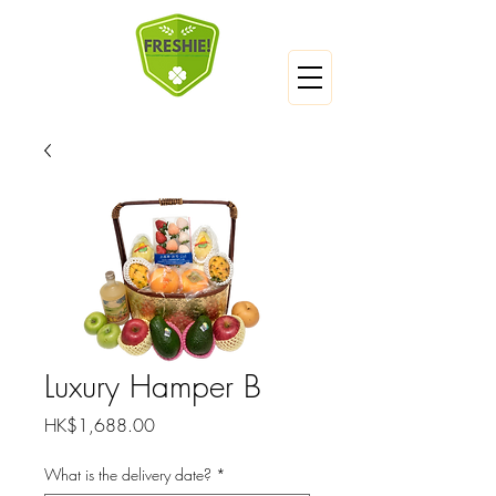
Luxury Hamper B
Price
HK$1,688.00
What is the delivery date?
*