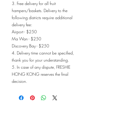
3. Free delivery for all fruit
hampers/baskets. Delivery to the
following districts require additional
delivery fee:
Airport - $250
Ma Wan - $250
Discovery Bay - $250
4. Delivery time cannot be specified,
thank you for your understanding.
5. In case of any dispute, FRESHIE
HONG KONG reserves the final
decision.