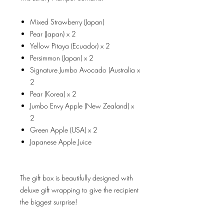
Mixed Strawberry (Japan)
Pear (Japan) x 2
Yellow Pitaya (Ecuador) x 2
Persimmon (Japan) x 2
Signature Jumbo Avocado (Australia x
2
Pear (Korea) x 2
Jumbo Envy Apple (New Zealand) x
2
Green Apple (USA) x 2
Japanese Apple Juice
The gift box is beautifully designed with
deluxe gift wrapping to give the recipient
the biggest surprise!