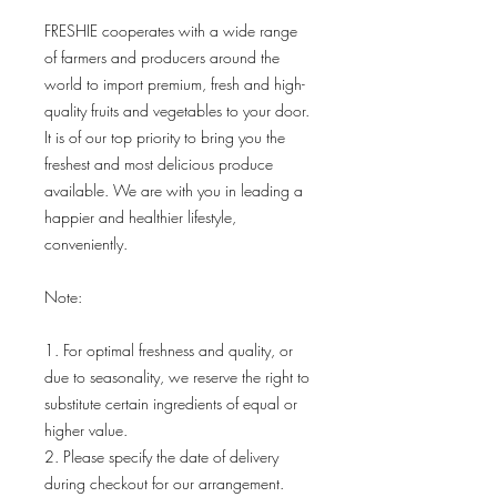
FRESHIE cooperates with a wide range
of farmers and producers around the
world to import premium, fresh and high-
quality fruits and vegetables to your door.
It is of our top priority to bring you the
freshest and most delicious produce
available. We are with you in leading a
happier and healthier lifestyle,
conveniently.
Note:
1. For optimal freshness and quality, or
due to seasonality, we reserve the right to
substitute certain ingredients of equal or
higher value.
2. Please specify the date of delivery
during checkout for our arrangement.