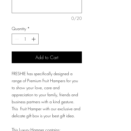
0/20
Quantity
*
Add to Cart
FRESHIE has specifically designed a
range of Premium Fruit Hampers for you
to show your love, care and
appreciation to your family, friends and
business partners with a kind gesture.
This Fruit Hamper with our exclusive and
delicate gift box is your best gift idea.
This Luxury Hamper contains: