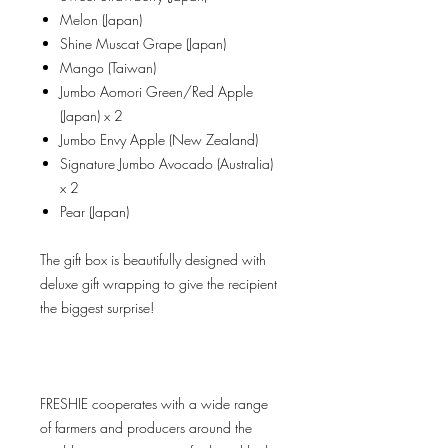
Melon (Japan)
Shine Muscat Grape (Japan)
Mango (Taiwan)
Jumbo Aomori Green/Red Apple
(Japan) x 2
Jumbo Envy Apple (New Zealand)
Signature Jumbo Avocado (Australia)
x 2
Pear (Japan)
The gift box is beautifully designed with
deluxe gift wrapping to give the recipient
the biggest surprise!
FRESHIE cooperates with a wide range
of farmers and producers around the