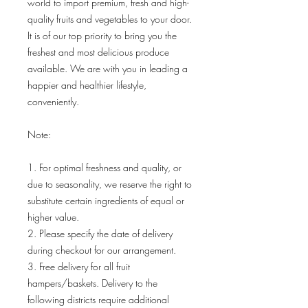
world to import premium, fresh and high-
quality fruits and vegetables to your door.
It is of our top priority to bring you the
freshest and most delicious produce
available. We are with you in leading a
happier and healthier lifestyle,
conveniently.
Note:
1. For optimal freshness and quality, or
due to seasonality, we reserve the right to
substitute certain ingredients of equal or
higher value.
2. Please specify the date of delivery
during checkout for our arrangement.
3. Free delivery for all fruit
hampers/baskets. Delivery to the
following districts require additional