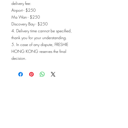
delivery fee:
Airport - $250
Ma Wan - $250
Discovery Bay - $250
4. Delivery time cannot be specified,
thank you for your understanding.
5. In case of any dispute, FRESHIE
HONG KONG reserves the final
decision.