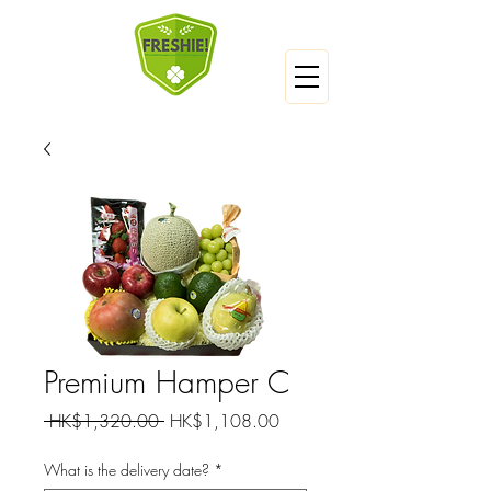
Premium Hamper C
Regular
Sale
 HK$1,320.00 
HK$1,108.00
Price
Price
What is the delivery date?
*