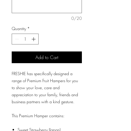
0/20
Quantity
*
Add to Cart
FRESHIE has specifically designed a
range of Premium Fruit Hampers for you
to show your love, care and
appreciation to your family, friends and
business partners with a kind gesture.
This Premium Hamper contains:
Sweet Strawberry (Japan)