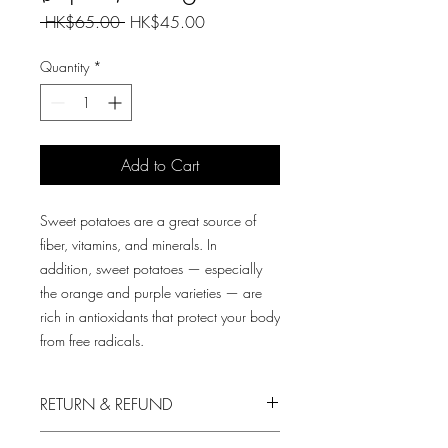
Regular
Sale
 HK$65.00 
HK$45.00
Price
Price
Quantity
*
Add to Cart
Sweet potatoes are a great source of
fiber, vitamins, and minerals. In
addition, sweet potatoes — especially
the orange and purple varieties — are
rich in antioxidants that protect your body
from free radicals.
RETURN & REFUND
We always put in the first priority your