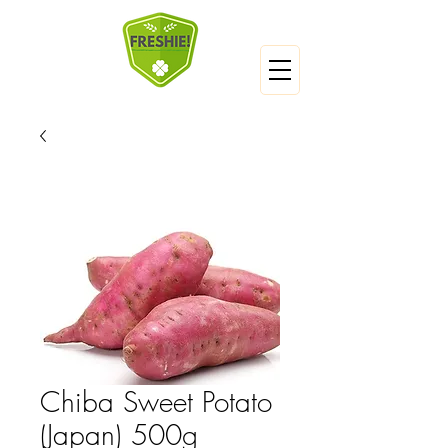
Chiba Sweet Potato
(Japan) 500g