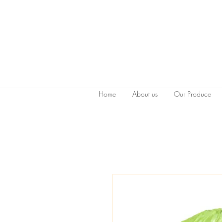
Home
About us
Our Produce