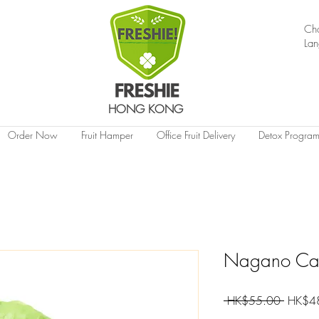
Ch
La
HONG KONG
Order Now
Fruit Hamper
Office Fruit Delivery
Detox Progra
Nagano Cab
Regular
 HK$55.00 
HK$4
Price