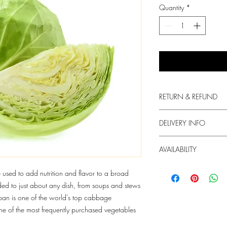
Quantity
*
RETURN & REFUND
We always put in the fir
DELIVERY INFO
produce.
1. Free delivery for or
For any dissatisfaction 
AVAILABILITY
HKD60 will be charged
contact us.
2. We try our best to de
The supply of the produc
sed to add nutrition and flavor to a broad
but we do not guarant
3. Your Box will arrive
d to just about any dish, from soups and stews
In case of unavailabili
order. You may Whats
apan is one of the world's top cabbage
send you with another 
info@freshie.hk for deli
one of the most frequently purchased vegetables
contact you in this case
4. We only deliver at 
more at "Order Info".