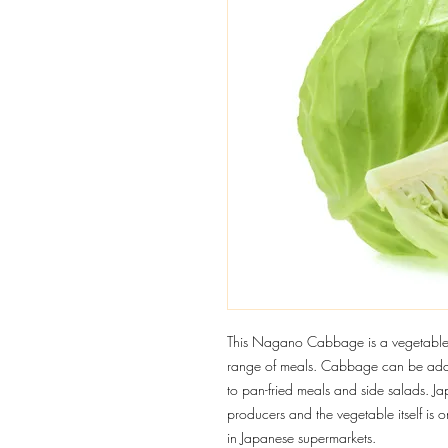
This Nagano Cabbage is a vegetable u
range of meals. Cabbage can be adde
to pan-fried meals and side salads. J
producers and the vegetable itself is 
in Japanese supermarkets.