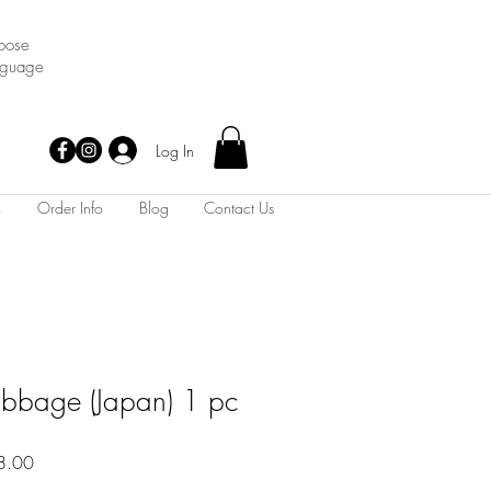
oose
nguage
Log In
m
Order Info
Blog
Contact Us
bage (Japan) 1 pc
Sale
8.00
Price