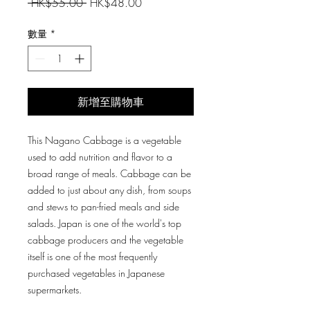
一
促
 HK$55.00 
HK$48.00
般
銷
價
價
數量
*
格
格
新增至購物車
This Nagano Cabbage is a vegetable
used to add nutrition and flavor to a
broad range of meals. Cabbage can be
added to just about any dish, from soups
and stews to pan-fried meals and side
salads. Japan is one of the world's top
cabbage producers and the vegetable
itself is one of the most frequently
purchased vegetables in Japanese
supermarkets.