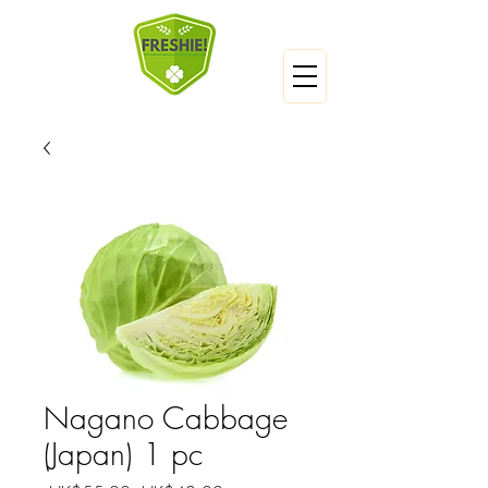
Nagano Cabbage
(Japan) 1 pc