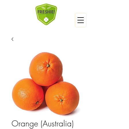
Orange (Australia)