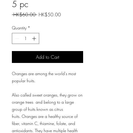
5 pc
Regular
Sale
 HK$60.00 
HK$50.00
Price
Price
Quantity
*
Add to Cart
Oranges are among the world’s most
popular fruits.
Also called sweet oranges, they grow on
orange trees and belong to a large
group of fruits known as citrus
fruits. Oranges are a healthy source of
fiber, vitamin C, thiamine, folate, and
antioxidants. They have multiple health