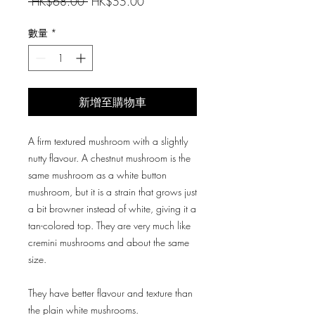
一
促
 HK$68.00 
HK$55.00
般
銷
價
價
數量
*
格
格
新增至購物車
A firm textured mushroom with a slightly
nutty flavour. A chestnut mushroom is the
same mushroom as a white button
mushroom, but it is a strain that grows just
a bit browner instead of white, giving it a
tan-colored top. They are very much like
cremini mushrooms and about the same
size.
They have better flavour and texture than
the plain white mushrooms.