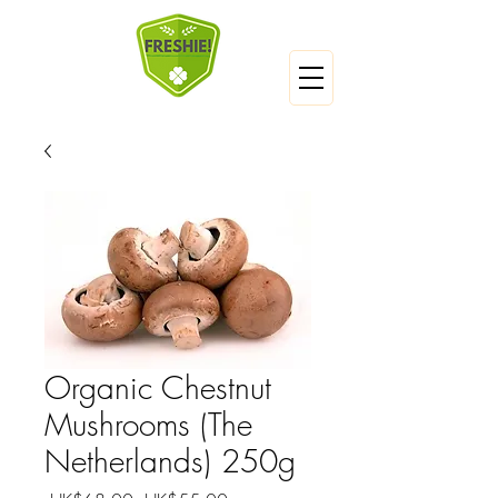
Organic Chestnut
Mushrooms (The
Netherlands) 250g