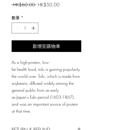
一
促
 HK$60.00 
HK$50.00
般
銷
價
價
數量
*
格
格
新增至購物車
As a high-protein, low-
fat health food, tofu is gaining popularity
the world over. Tofu, which is made from
soybeans, diffused widely among the
general public from as early
as Japan's Edo period (1603-1867),
and was an important source of protein
at that time.
RETURN & REFUND