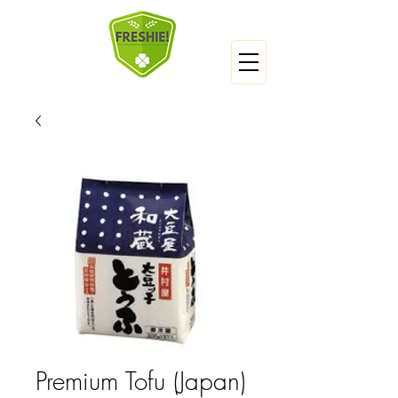
Premium Tofu (Japan)