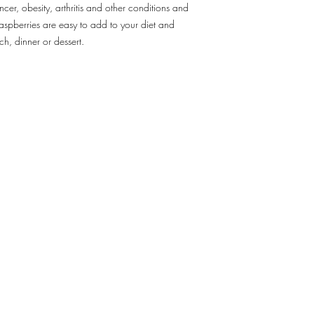
cer, obesity, arthritis and other conditions and
5. In case of inclemen
aspberries are easy to add to your diet and
complications, adjustm
ch, dinner or dessert.
made, which will cause