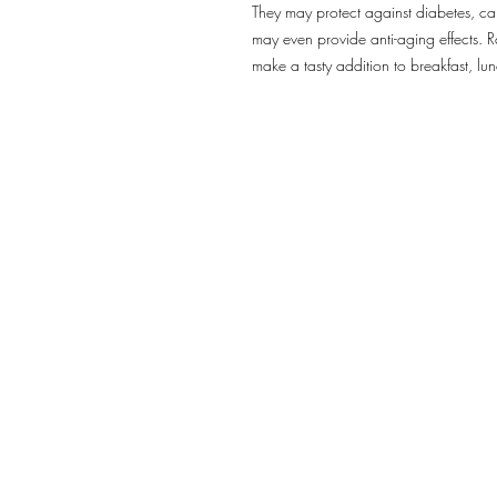
They may protect against diabetes, can
may even provide anti-aging effects. R
make a tasty addition to breakfast, lun