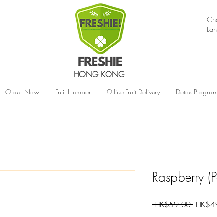
Ch
La
HONG KONG
Order Now
Fruit Hamper
Office Fruit Delivery
Detox Progra
Raspberry (
Regular
 HK$59.00 
HK$4
Price