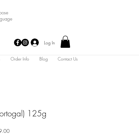
oose
nguage
Log In
m
Order Info
Blog
Contact Us
Portogal) 125g
Sale
9.00
Price