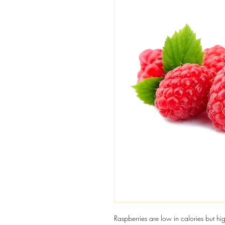
Raspberries are low in calories but hig