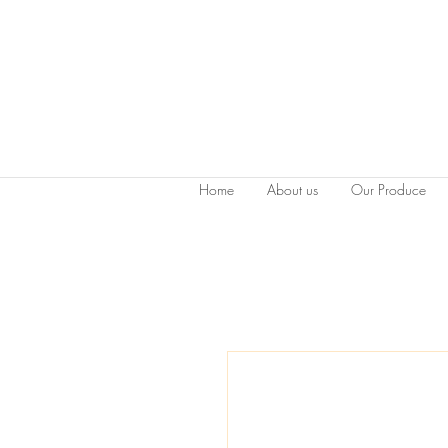
Home
About us
Our Produce