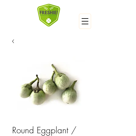
Round Eggplant /