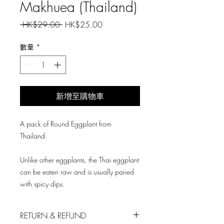
Makhuea (Thailand)
一
促
 HK$29.00 
HK$25.00
般
銷
價
價
數量
*
格
格
新增至購物車
A pack of Round Eggplant from
Thailand.
Unlike other eggplants, the Thai eggplant
can be eaten raw and is usually paired
with spicy dips.
RETURN & REFUND