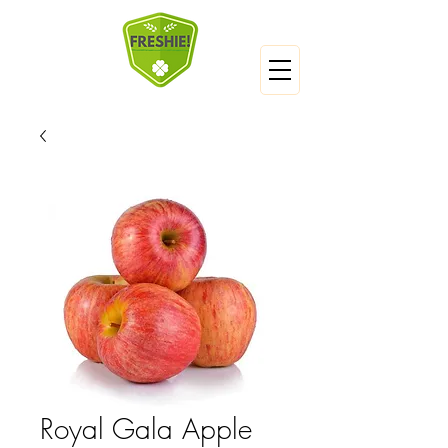
Royal Gala Apple