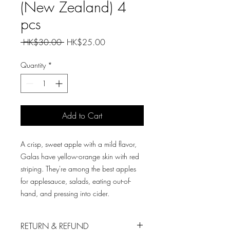
(New Zealand) 4
pcs
Regular
Sale
 HK$30.00 
HK$25.00
Price
Price
Quantity
*
Add to Cart
A crisp, sweet apple with a mild flavor,
Galas have yellow-orange skin with red
striping. They're among the best apples
for applesauce, salads, eating out-of-
hand, and pressing into cider.
RETURN & REFUND