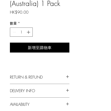
(Australia) 1 Pack
價
HK$90.00
格
數量
*
新增至購物車
RETURN & REFUND
We always put in the first priority your
DELIVERY INFO
satisfaction with our produce.
1. Free delivery for orders over HKD500;
For any dissatisfaction on our products,
AVAILABILITY
a delivery fee of HKD60 will be charged
please feel free to contact us.
otherwise.