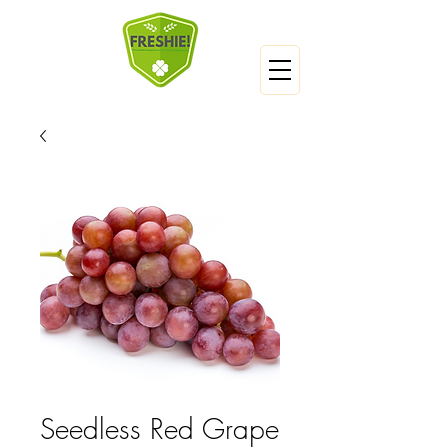
Seedless Red Grape