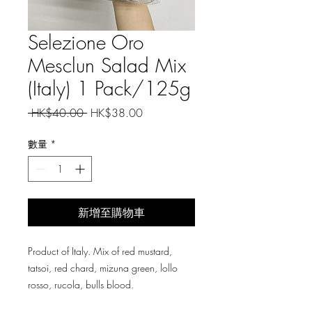
Selezione Oro
Mesclun Salad Mix
(Italy) 1 Pack/125g
一
促
 HK$40.00 
HK$38.00
般
銷
價
價
數量
*
格
格
新增至購物車
Product of Italy. Mix of red mustard,
tatsoi, red chard, mizuna green, lollo
rosso, rucola, bulls blood.