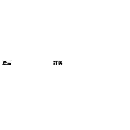
產品
訂購
健康生活
產品
本週精選
評論
產品列表
訂購
條款與細則
產品相集
蔬菜盒
原箱蔬菜
訂購流程