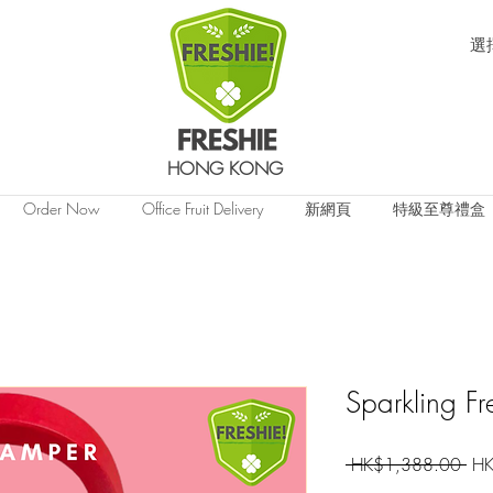
選
HONG KONG
Order Now
Office Fruit Delivery
新網頁
特級至尊禮盒
Sparkling Fr
一
 HK$1,388.00 
HK
般