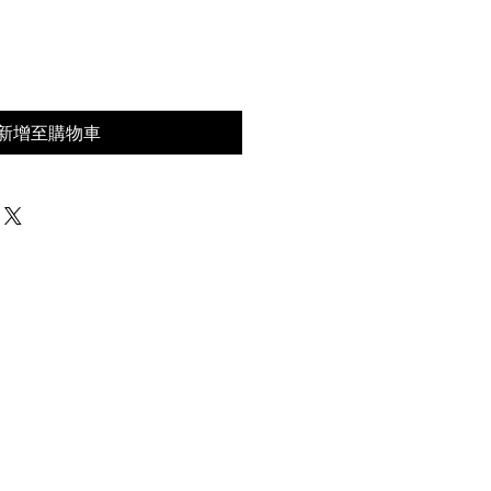
價
格
新增至購物車