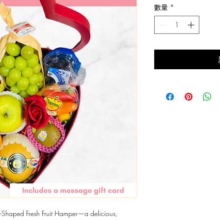
數量
*
價
格
art-Shaped Fresh Fruit Hamper—a delicious,