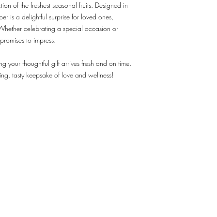
ion of the freshest seasonal fruits. Designed in
r is a delightful surprise for loved ones,
 Whether celebrating a special occasion or
promises to impress.
ng your thoughtful gift arrives fresh and on time.
ing, tasty keepsake of love and wellness!