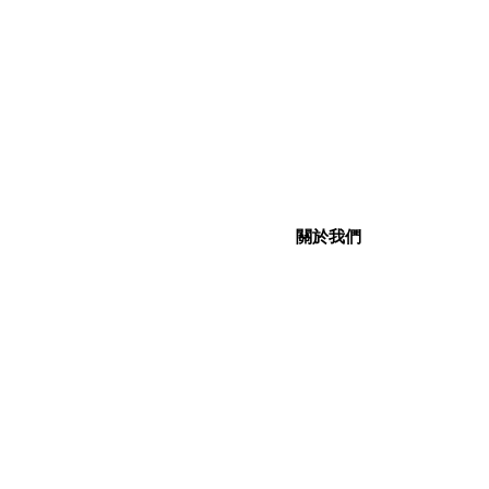
關於我們
關於我們
社交媒體
企業社會責任
聯絡我們