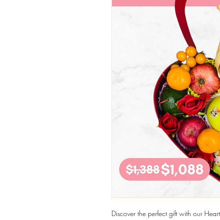
Discover the perfect gift with our He