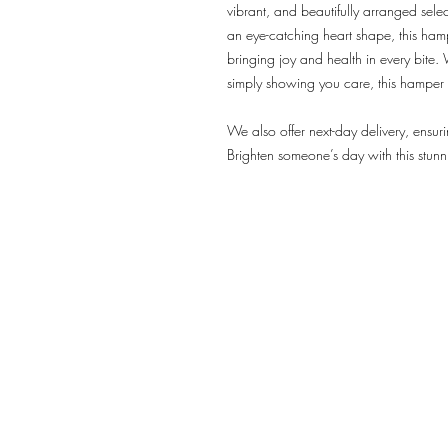
vibrant, and beautifully arranged select
an eye-catching heart shape, this hampe
bringing joy and health in every bite.
simply showing you care, this hamper 
We also offer next-day delivery, ensuri
Brighten someone’s day with this stunn