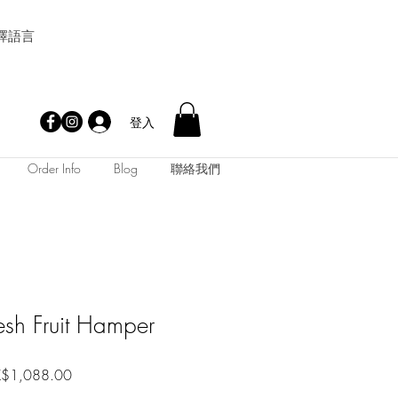
擇語言
登入
Order Info
Blog
聯絡我們
esh Fruit Hamper
促
$1,088.00
銷