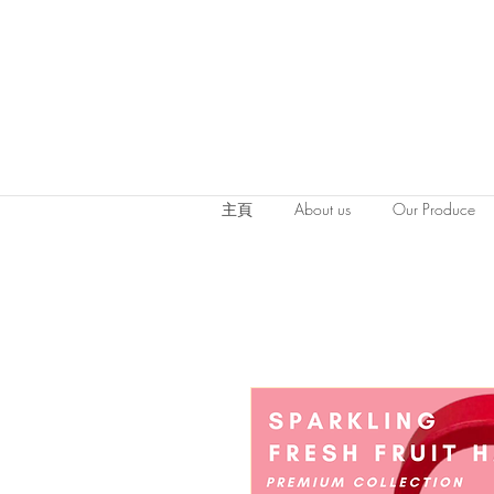
主頁
About us
Our Produce