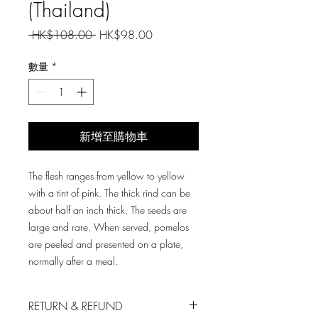
(Thailand)
一
促
 HK$108.00 
HK$98.00
般
銷
價
價
數量
*
格
格
新增至購物車
The flesh ranges from yellow to yellow
with a tint of pink. The thick rind can be
about half an inch thick. The seeds are
large and rare. When served, pomelos
are peeled and presented on a plate,
normally after a meal.
RETURN & REFUND