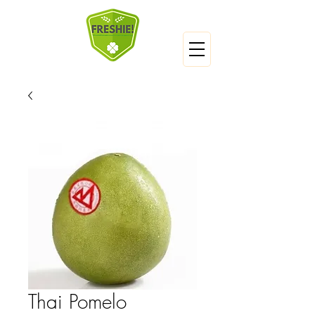
Thai Pomelo