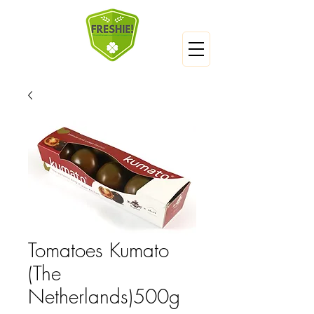
Tomatoes Kumato
(The
Netherlands)500g