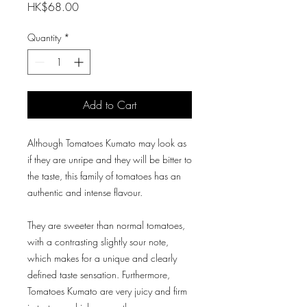
Price
HK$68.00
Quantity
*
Add to Cart
Although Tomatoes Kumato may look as
if they are unripe and they will be bitter to
the taste, this family of tomatoes has an
authentic and intense flavour.
They are sweeter than normal tomatoes,
with a contrasting slightly sour note,
which makes for a unique and clearly
defined taste sensation. Furthermore,
Tomatoes Kumato are very juicy and firm