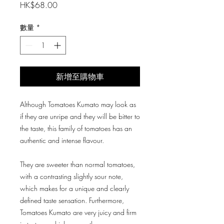
價
HK$68.00
格
數量
*
新增至購物車
Although Tomatoes Kumato may look as
if they are unripe and they will be bitter to
the taste, this family of tomatoes has an
authentic and intense flavour.
They are sweeter than normal tomatoes,
with a contrasting slightly sour note,
which makes for a unique and clearly
defined taste sensation. Furthermore,
Tomatoes Kumato are very juicy and firm