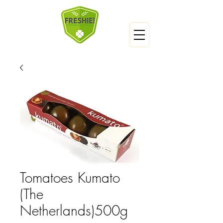
Tomatoes Kumato
(The
Netherlands)500g