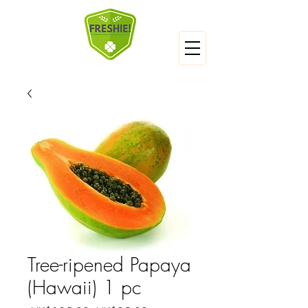
Tree-ripened Papaya
(Hawaii) 1 pc