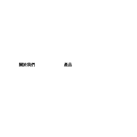
關於我們
產品
關於我們
產品
社交媒體
產品列表
企業社會責任
產品相集
聯絡我們
訂購
本週精選
健康生活