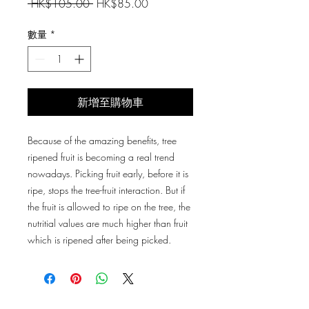
一
促
 HK$105.00 
HK$85.00
般
銷
價
價
數量
*
格
格
新增至購物車
Because of the amazing benefits, tree
ripened fruit is becoming a real trend
nowadays. Picking fruit early, before it is
ripe, stops the tree-fruit interaction. But if
the fruit is allowed to ripe on the tree, the
nutritial values are much higher than fruit
which is ripened after being picked.