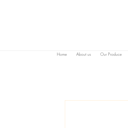
Home
About us
Our Produce