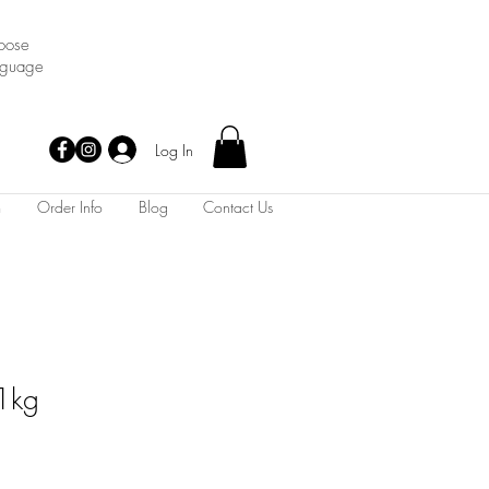
oose
nguage
Log In
m
Order Info
Blog
Contact Us
 1kg