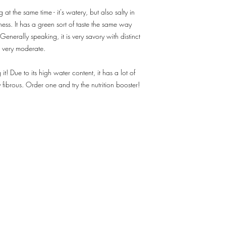
info@freshie.hk for deli
 at the same time - it's watery, but also salty in
4. We only deliver at 
ness. It has a green sort of taste the same way
more at "Order Info".
 Generally speaking, it is very savory with distinct
5. In case of inclemen
complications, adjustm
w very moderate.
made, which will cause
 it! Due to its high water content, it has a lot of
ly fibrous. Order one and try the nutrition booster!