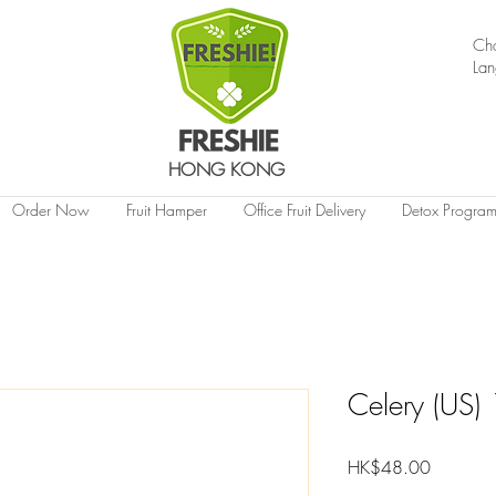
Ch
La
HONG KONG
Order Now
Fruit Hamper
Office Fruit Delivery
Detox Progra
Celery (US)
Price
HK$48.00