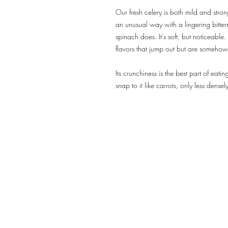
Our fresh celery is both mild and strong
an unusual way with a lingering bitter
spinach does. It's soft, but noticeable.
flavors that jump out but are someho
Its crunchiness is the best part of eating
snap to it like carrots, only less dense