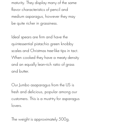
maturity. They display many of the same
flavor characteristics of pencil and
medium asparagus, however they may
be quite richer in grassiness.
Ideal spears are firm and have the
quintessential pistachio green knobby
scales and Christmas tree-like tips in tact.
When cooked they have a meaty density
and an equally lean-rich ratio of grass
and butter.
Our Jumbo asaparagus from the US is
fresh and delicious, popular among our
customers. This is a must-try for asparagus
lovers.
The weight is approximately 500g.