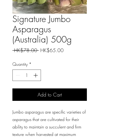
Signature Jumbo
Asparagus
(Australia) 500g
Regular
Sale
 HK$78.00 
HK$65.00
Price
Price
Quantity
*
Add to Cart
Jumbo asparagus are specific varieties of
asparagus that are cultivated for their
ability to maintain a succulent and firm
texture when harvested at maximum