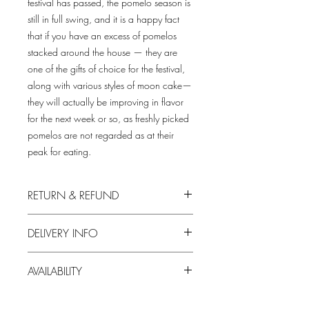
festival has passed, the pomelo season is
still in full swing, and it is a happy fact
that if you have an excess of pomelos
stacked around the house — they are
one of the gifts of choice for the festival,
along with various styles of moon cake—
they will actually be improving in flavor
for the next week or so, as freshly picked
pomelos are not regarded as at their
peak for eating.
RETURN & REFUND
We always put in the first priority your
DELIVERY INFO
satisfaction with our produce.
1. Free delivery for orders over HKD500;
For any dissatisfaction on our products,
AVAILABILITY
a delivery fee of HKD60Â will be
please feel free to contact us.
charged otherwise.
The supply of the product is subject to
2. We try our best to deliver during your