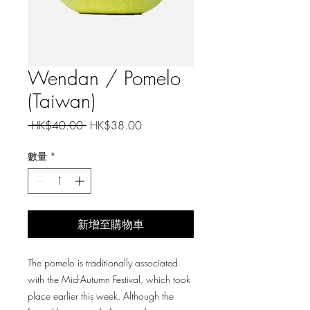
Wendan / Pomelo
(Taiwan)
一
促
 HK$40.00 
HK$38.00
般
銷
價
價
數量
*
格
格
新增至購物車
The pomelo is traditionally associated
with the Mid-Autumn Festival, which took
place earlier this week. Although the