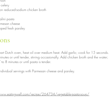
nion
 celery
on reduced-sodium chicken broth
alini pasta
rmesan cheese
pped fresh parsley
ions
quart Dutch oven, heat oil over medium heat. Add garlic; cook for 15 seconds.
inutes or until tender, stirring occasionally. Add chicken broth and the water
 to 8 minutes or until pasta is tender.
individual servings with Parmesan cheese and parsley.
www.eatingwell.com/recipe/264734/vegetable-pasta-soup/