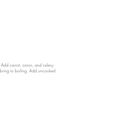
 Add carrot, onion, and celery;
; bring to boiling. Add uncooked