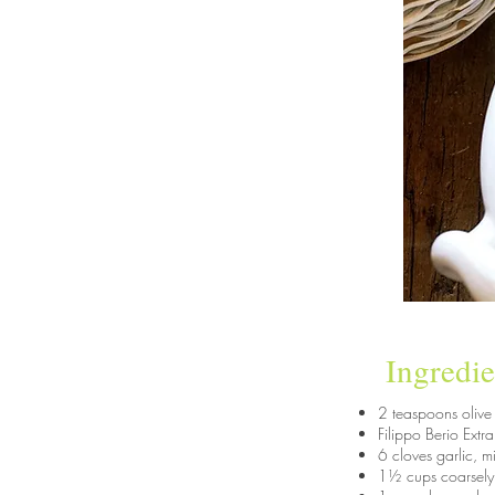
Ingredie
2 teaspoons olive 
Filippo Berio Extr
6 cloves garlic, 
1½ cups coarsely