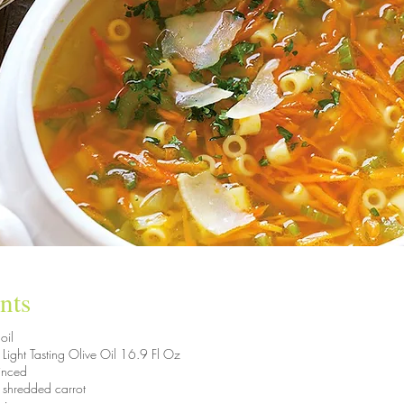
nts
oil
a Light Tasting Olive Oil 16.9 Fl Oz
minced
 shredded carrot