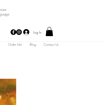
oose
nguage
Log In
m
Order Info
Blog
Contact Us