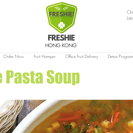
Ch
La
HONG KONG
Order Now
Fruit Hamper
Office Fruit Delivery
Detox Progra
 Pasta Soup