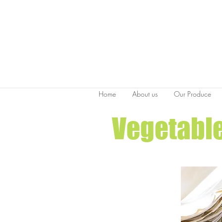
Home
About us
Our Produce
Vegetable