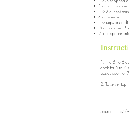
1 cup chopped o
1 cup thinly sliced
1 (32 ounce) cart
4 cups water
1½ cups dried dit
¼ cup shaved Pa
2 tablespoons sni
Instruct
1. In a 5- to 6-
cook for 5 to 7 m
pasta; cook for 7
2. To serve, top 
Source:
http://